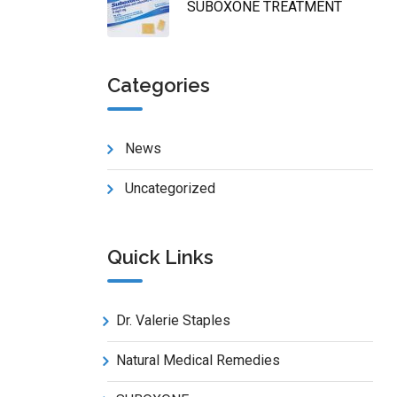
SUBOXONE TREATMENT
Categories
News
Uncategorized
Quick Links
Dr. Valerie Staples
Natural Medical Remedies