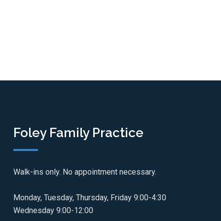
Foley Family Practice
Walk-ins only. No appointment necessary.
Monday, Tuesday, Thursday, Friday 9:00-4:30
Wednesday 9:00-12:00