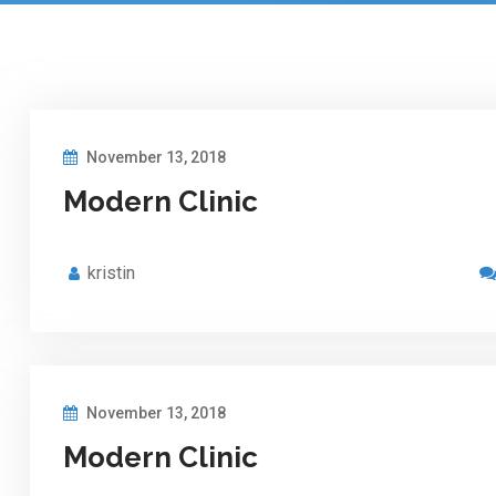
November 13, 2018
Modern Clinic
kristin
November 13, 2018
Modern Clinic