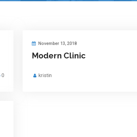
November 13, 2018
Modern Clinic
0
kristin