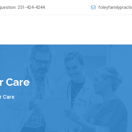
question:
251-424-4244
foleyfamilyprac
r Care
r Care