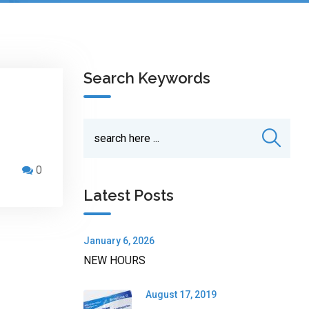
Search Keywords
0
Latest Posts
January 6, 2026
NEW HOURS
August 17, 2019