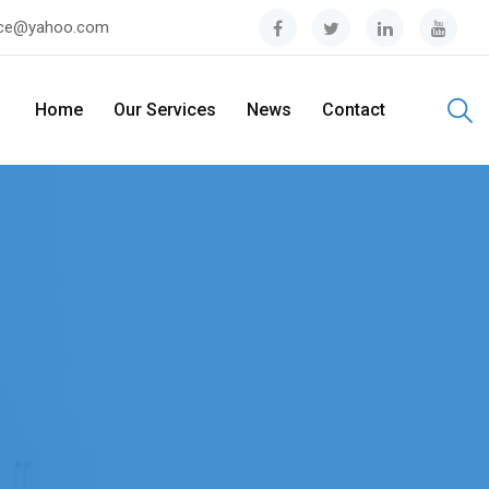
tice@yahoo.com
Home
Our Services
News
Contact