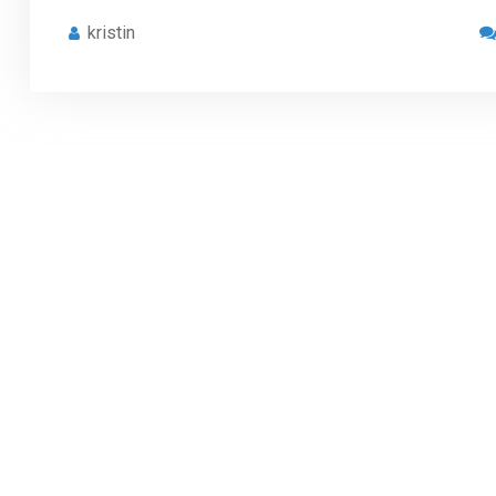
kristin