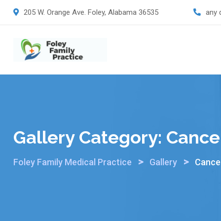
Skip
205 W. Orange Ave. Foley, Alabama 36535
any 
to
content
Gallery Category:
Cance
>
>
Foley Family Medical Practice
Gallery
Cance