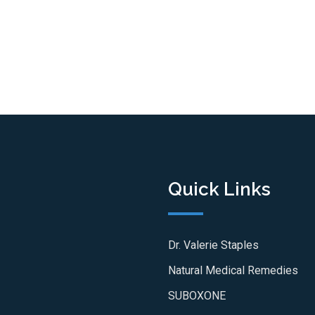
Quick Links
Dr. Valerie Staples
Natural Medical Remedies
SUBOXONE