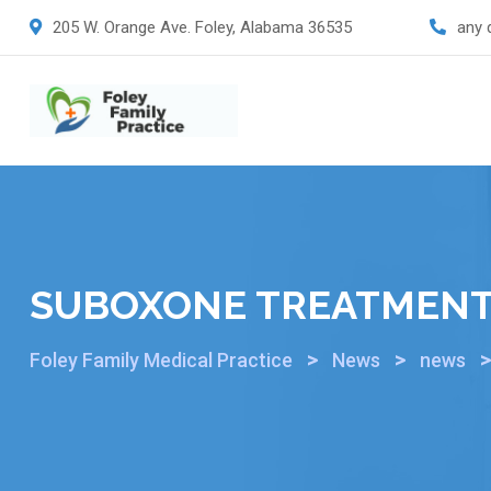
205 W. Orange Ave. Foley, Alabama 36535
any 
SUBOXONE TREATMEN
>
>
Foley Family Medical Practice
News
news