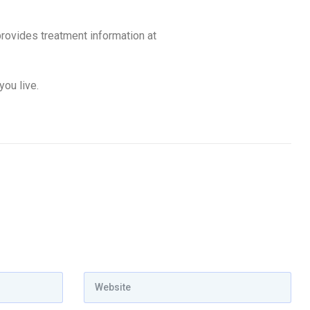
ovides treatment information at
you live.