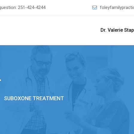
question:
251-424-4244
foleyfamilyprac
Dr. Valerie Sta
T
>
SUBOXONE TREATMENT