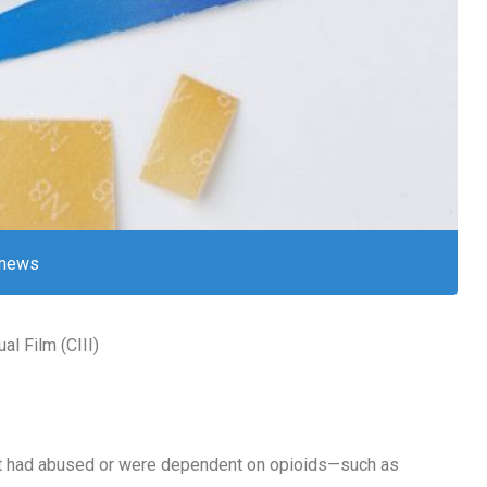
news
l Film (CIII)
hat had abused or were dependent on opioids—such as