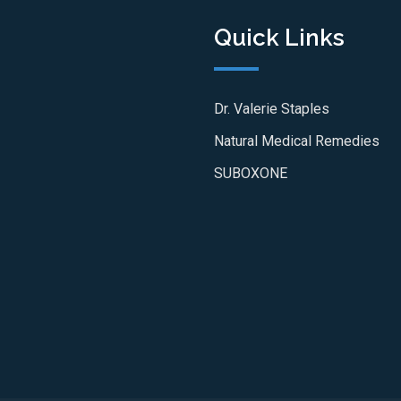
Quick Links
Dr. Valerie Staples
Natural Medical Remedies
SUBOXONE