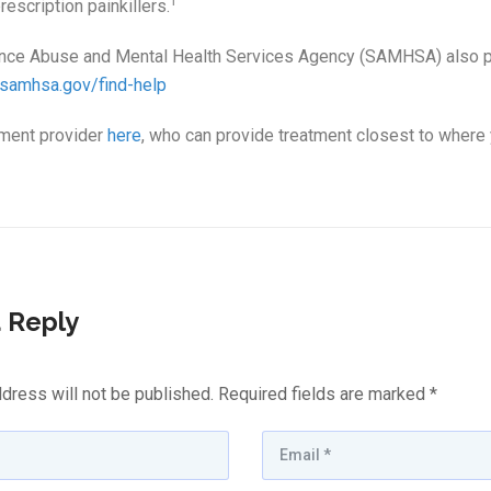
†
escription painkillers.
nce Abuse and Mental Health Services Agency (SAMHSA) also pr
.samhsa.gov/find-help
tment provider
here
, who can provide treatment closest to where 
 Reply
dress will not be published.
Required fields are marked
*