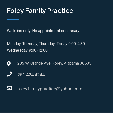
Foley Family Practice
Walk-ins only. No appointment necessary.
Monday, Tuesday, Thursday, Friday 9:00-4:30
Wednesday 9:00-12:00
205 W. Orange Ave. Foley, Alabama 36535
251.424.4244
foleyfamilypractice@yahoo.com