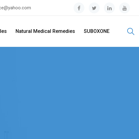
tice@yahoo.com
ples
Natural Medical Remedies
SUBOXONE