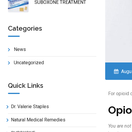
SUBOXONE TREATMENT
Categories
News
Uncategorized
Augus
Quick Links
For opioid
Opio
Dr. Valerie Staples
Natural Medical Remedies
You are not