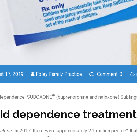
t 17, 2019
Foley Family Practice
Comment: 0
®
 dependence: SUBOXONE
(buprenorphine and naloxone) Sublingua
id dependence treatment
 alone.
In 2017, there were approximately 2.1 million people* t