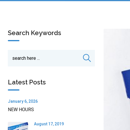
Search Keywords
Latest Posts
January 6, 2026
NEW HOURS
August 17, 2019