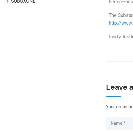
SUBOXONE
heroin—or pr
The Substa
http://www
Find a trea
Leave a
Your email ad