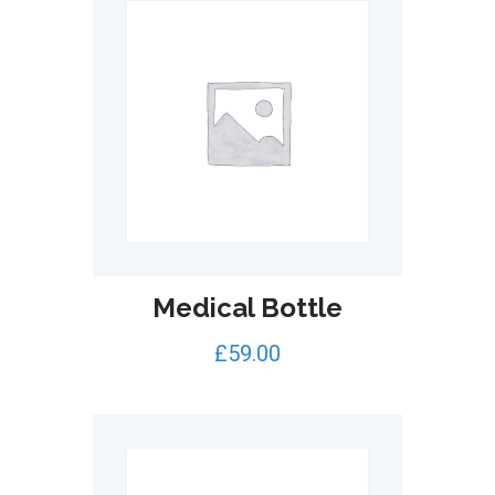
Medical Bottle
£
59.00