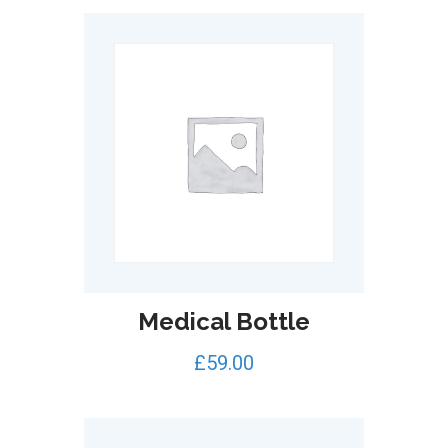
Medical Bottle
£
59.00