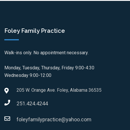
Foley Family Practice
Walk-ins only. No appointment necessary.
Monday, Tuesday, Thursday, Friday 9:00-4:30
Wednesday 9:00-12:00
205 W. Orange Ave. Foley, Alabama 36535
251.424.4244
foleyfamilypractice@yahoo.com