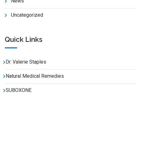
News
Uncategorized
Quick Links
Dr. Valerie Staples
Natural Medical Remedies
SUBOXONE