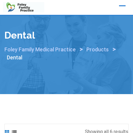
Skip
to
content
Dental
>
>
Foley Family Medical Practice
Products
Dental
Showing all 6 results