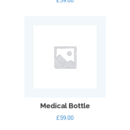
£
59.00
out of 5
Medical Bottle
£
59.00