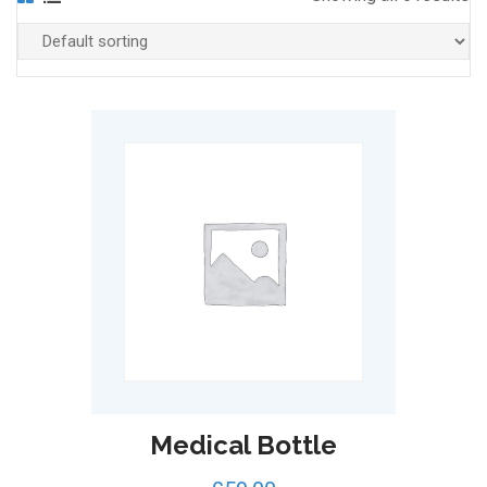
Medical Bottle