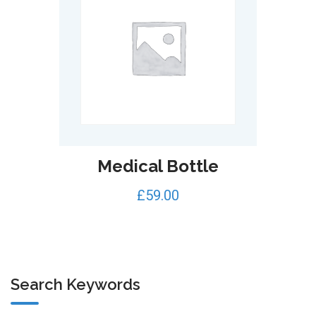
Medical Bottle
£
59.00
Search Keywords