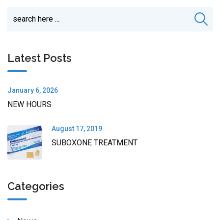
Latest Posts
January 6, 2026
NEW HOURS
August 17, 2019
SUBOXONE TREATMENT
Categories