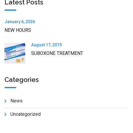
Latest Posts
January 6, 2026
NEW HOURS
August 17, 2019
SUBOXONE TREATMENT
Categories
News
Uncategorized