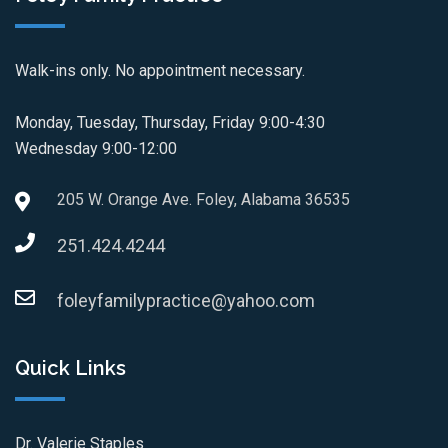
Walk-ins only. No appointment necessary.
Monday, Tuesday, Thursday, Friday 9:00-4:30
Wednesday 9:00-12:00
205 W. Orange Ave. Foley, Alabama 36535
251.424.4244
foleyfamilypractice@yahoo.com
Quick Links
Dr. Valerie Staples