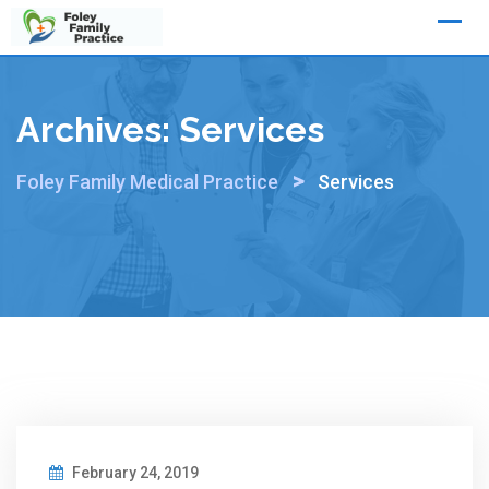
Skip
to
content
Archives:
Services
>
Foley Family Medical Practice
Services
February 24, 2019