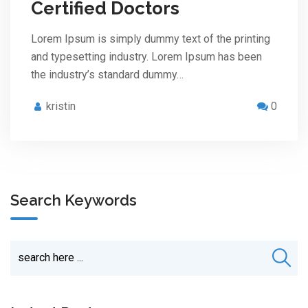
Certified Doctors
Lorem Ipsum is simply dummy text of the printing
and typesetting industry. Lorem Ipsum has been
the industry’s standard dummy…
kristin
0
Search Keywords