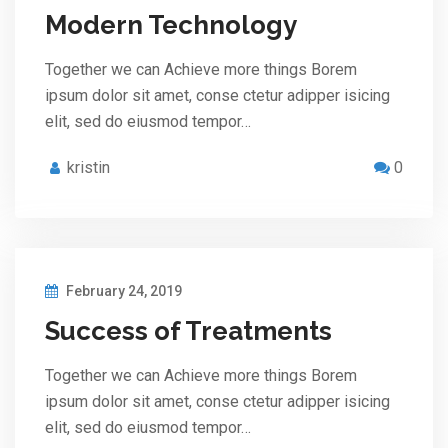
Modern Technology
Together we can Achieve more things Borem
ipsum dolor sit amet, conse ctetur adipper isicing
elit, sed do eiusmod tempor…
kristin
0
February 24, 2019
Success of Treatments
Together we can Achieve more things Borem
ipsum dolor sit amet, conse ctetur adipper isicing
elit, sed do eiusmod tempor…