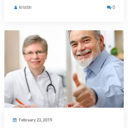
kristin
0
February 23, 2019