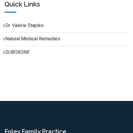
Quick Links
Dr. Valerie Staples
Natural Medical Remedies
SUBOXONE
Foley Family Practice